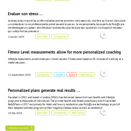
Evaluer son stress ...
Le stress, le burn-out et les arrêts maladies sont les premiers indicateurs du mal être au travail. Alors dans
un contexte où la vie professionnelle prend souvent le pas sur la vie personnelle, les experts de Puls@care
ont développé un capteur afin d’évaluer le stress des salariés dans leur quotidien. Un dispositif novateur
qui a déjà fait ses preuves à ...
Bien-être
Companies
3 Janvier 2019
Fitness Level measurements allow for more personalized coaching
...
Lifestyle Assessment can estimate your client’s aerobic Fitness Level based on 30 minutes of walking at a
moderate pace. ...
Companies
Health
Sport
Well-being
11 Septembre 2018
Personalized plans generate real results ...
Founded in 2002 and based in London, SP&Co has delivered research-driven health and lifestyle
programs to thousands of individuals. The private health and fitness consultancy, which launched
BodySPace in 2017 exclusively for hotel and luxury residential, uses Puls@care technology as part of
their bespoke wellness program at their flagship Chelsea venue as well as residential ...
Bien-être
Companies
Well-being
10 Mai 2018