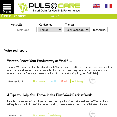
Retour liste articles
ACTUALITÉS
Mots-clés
Catégories
Trié par
Recherche
Votre recherche
Want to Boost Your Productivity at Work? ...
The next 19th august will be the futur « Cycle to Work » Day in the UK. The initiative encourages people to
swap their usual mode of transport – whether that be train, the underground or their car – for a two-
wheeled commute. The aim, of course, is to champion the benefits of cycling, one of which is […] ...
Companies
Health
Sport
Well-being
14 Janvier 2019
4 Tips to Help You Thrive in the First Week Back at Work ...
Even the most enthusiastic employee can take time to get back into their usual routine. Whether that’s
taking the alarm clock out of hibernation, tackling the commute, or opening emails instead of presents. ...
Companies
Well-being
7 Janvier 2019